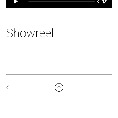
Showreel