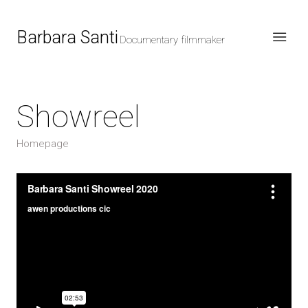
Barbara Santi
Documentary filmmaker
Showreel
Homepage