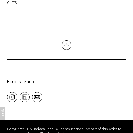
cliffs.
Barbara Santi
Copyright 2026 Barbara Santi. All rights reserved. No part of this website