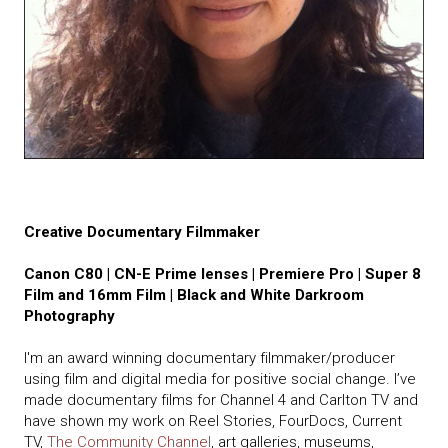
Creative Documentary Filmmaker
Canon C80 | CN-E Prime lenses | Premiere Pro | Super 8
Film and 16mm Film | Black and White Darkroom
Photography
I'm an award winning documentary filmmaker/producer
using film and digital media for positive social change. I’ve
made documentary films for Channel 4 and Carlton TV and
have shown my work on Reel Stories, FourDocs, Current
TV,
The Community Channel
, art galleries, museums,