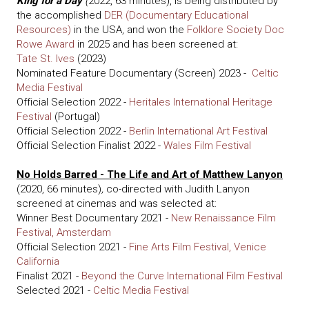
King for a Day
(
2022, 63 minutes), is being distributed by
the accomplished
DER (Documentary Educational
Resources)
in the USA, and won the
Folklore Society Doc
Rowe Award
in 2025 and has been screened at:
Tate St. Ives
(2023)
Nominated Feature Documentary (Screen) 2023 -
Celtic
Media Festival
Official Selection 2022 -
Heritales International Heritage
Festival
(Portugal)
Official Selection 2022 -
Berlin International Art Festival
Official Selection Finalist 2022 -
Wales Film Festival
No Holds Barred - The Life and Art of Matthew Lanyon
(2020, 66 minutes)
,
co-directed with Judith Lanyon
screened at cinemas and was selected at:
Winner Best Documentary 2021 -
New Renaissance Film
Festival, Amsterdam
Official Selection 2021 -
Fine Arts Film Festival, Venice
California
Finalist 2021 -
Beyond the Curve International Film Festival
Selected 2021 -
Celtic Media Festival