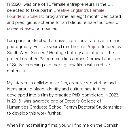
In 2020 I was one of 10 female entrepreneurs in the UK
selected to take part in
Creative England's Female
Founders Scale Up
programme, an eight month dedicated
and prestigious scheme for ambitious female founders of
screen-based companies.
I am passionate about archive in particular archive film and
photography. For five years I ran
The Tre Project
funded by
South West Screen / Heritage Lottery and others. The
project reached 35 communities across Cornwall and Isles
of Scilly screening and making new films with archive
materials.
My interest in collaborative film, creative storytelling and
ideas around place, identity and culture has further
developed into a film-by-practice PhD, completed in 2023.
In 2015 I was awarded one of Exeter’s College of
Humanities Graduate School Penryn Doctoral Studentships
to develop this work further.
When I'm not making films, you will find me on the Cornish