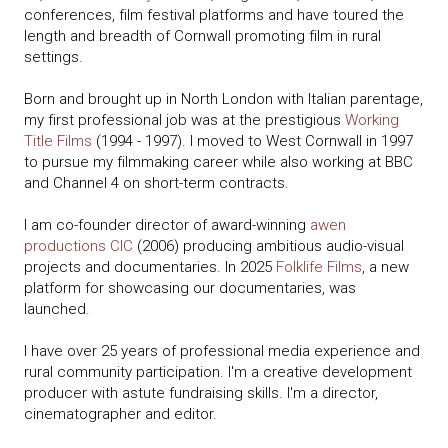
conferences, film festival platforms and have toured the
length and breadth of Cornwall promoting film in rural
settings.
Born and brought up in North London with Italian parentage,
my first professional job was at the prestigious
Working
Title Films
(1994 - 1997). I moved to West Cornwall in 1997
to pursue my filmmaking career while also working at BBC
and Channel 4 on short-term contracts.
I am co-founder director of award-winning
awen
productions CIC
(2006) producing ambitious audio-visual
projects and documentaries. In 2025
Folklife Films
, a new
platform for showcasing our documentaries, was
launched.
I have over 25 years of professional media experience and
rural community participation. I'm a creative development
producer with astute fundraising skills. I'm a director,
cinematographer and editor.