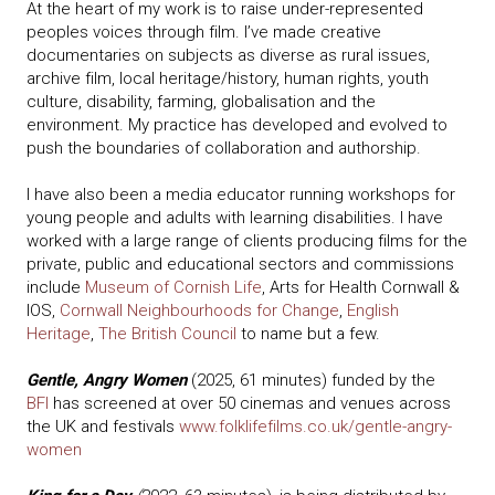
At the heart of my work is to raise under-represented
peoples voices through film. I’ve made creative
documentaries on subjects as diverse as rural issues,
archive film, local heritage/history, human rights, youth
culture, disability, farming, globalisation and the
environment. My practice has developed and evolved to
push the boundaries of collaboration and authorship.
I have also been a media educator running workshops for
young people and adults with learning disabilities. I have
worked with a large range of clients producing films for the
private, public and educational sectors and commissions
include
Museum of Cornish Life
, Arts for Health Cornwall &
IOS,
Cornwall Neighbourhoods for Change
,
English
Heritage
,
The British Council
to name but a few.
Gentle, Angry Women
(2025, 61 minutes) funded by the
BFI
has screened at over 50 cinemas and venues across
the UK and festivals
www.folklifefilms.co.uk/gentle-angry-
women