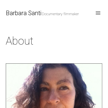
Barbara Santi
Documentary filmmaker
About