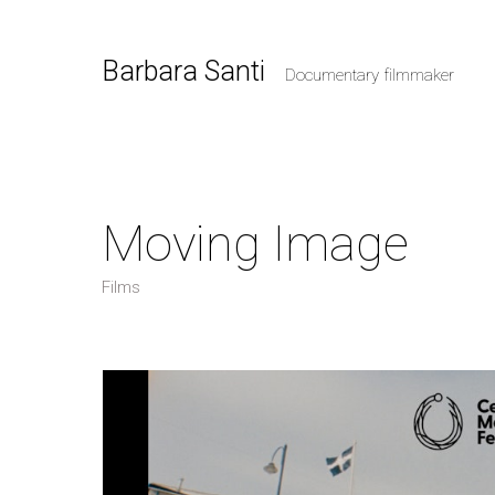
Barbara Santi
Documentary filmmaker
Moving Image
Films