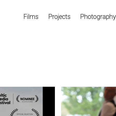
Films
Projects
Photograph