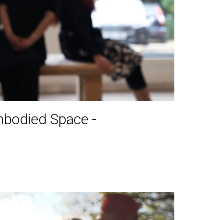
mbodied Space -