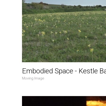
Embodied Space - Kestle B
Moving Image