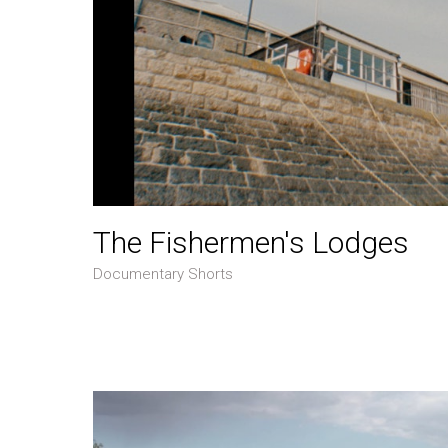
The Fishermen's Lodges
Documentary Shorts