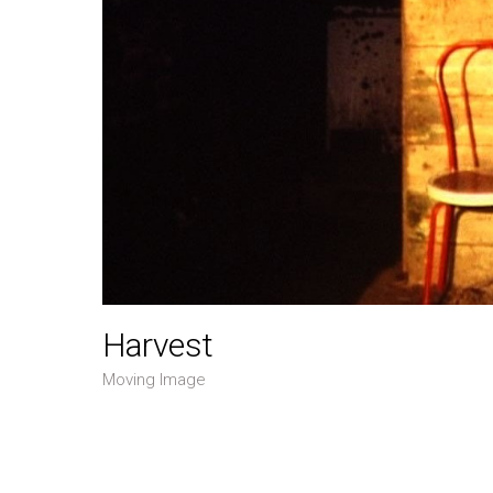
Harvest
Moving Image