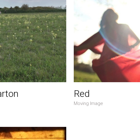
arton
Red
Moving Image