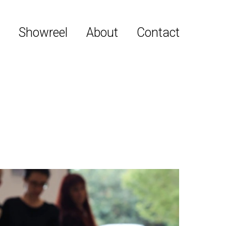
y
Showreel
About
Contact