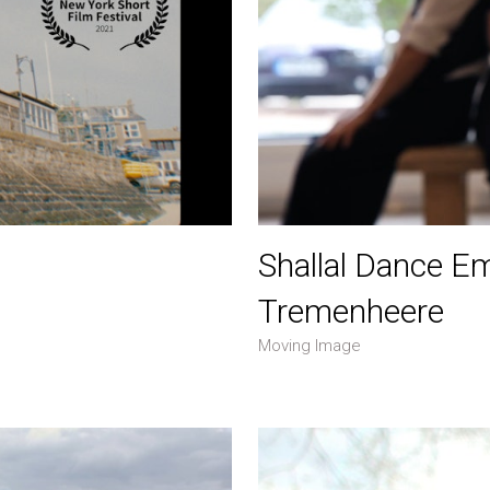
Shallal Dance E
Tremenheere
Moving Image