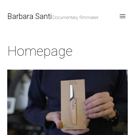
Barbara Santi
Documentary filmmaker
Homepage