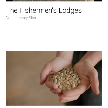
The Fishermen's Lodges
Documentary Shorts