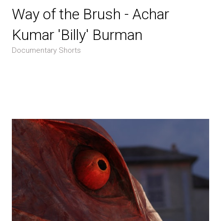
Way of the Brush - Achar
Kumar 'Billy' Burman
Documentary Shorts