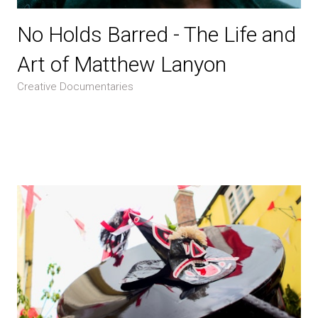
No Holds Barred - The Life and
Art of Matthew Lanyon
Creative Documentaries