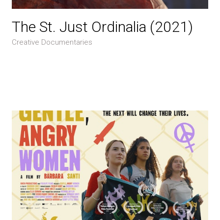
The St. Just Ordinalia (2021)
Creative Documentaries