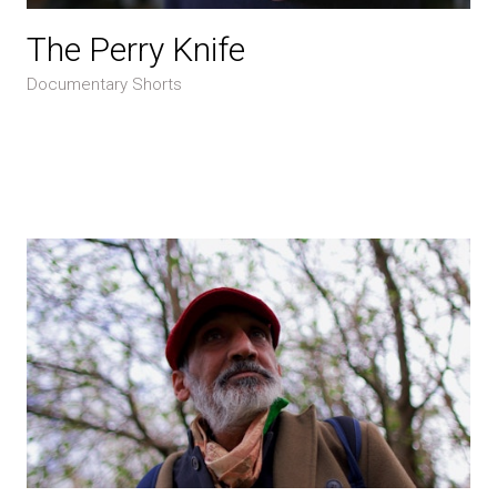
The Perry Knife
Documentary Shorts