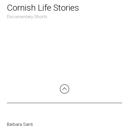
Cornish Life Stories
Documentary Shorts
Barbara Santi