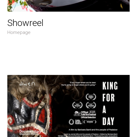
Showreel
Homepage