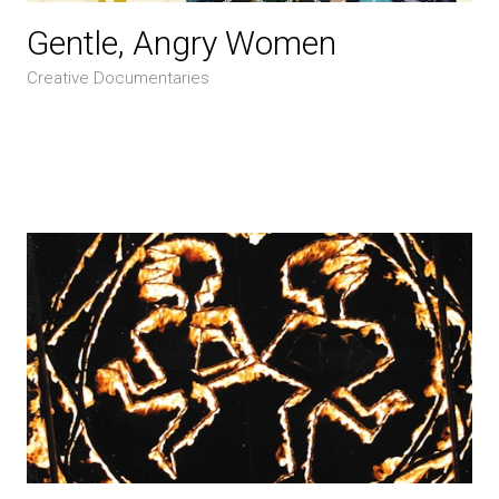
Gentle, Angry Women
Creative Documentaries