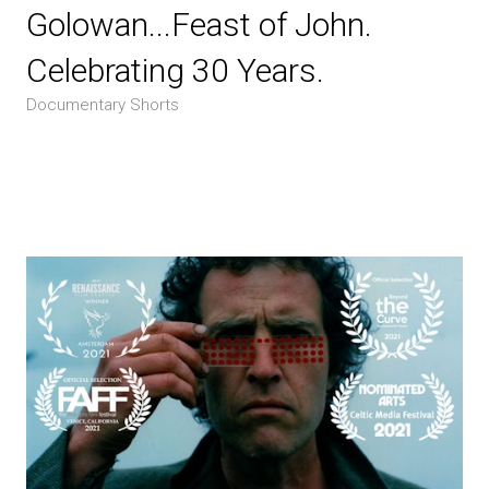
Golowan...Feast of John.
Celebrating 30 Years.
Documentary Shorts