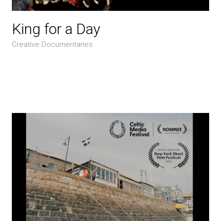
King for a Day
Creative Documentaries