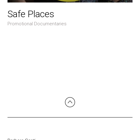
Safe Places
Promotional Documentaries