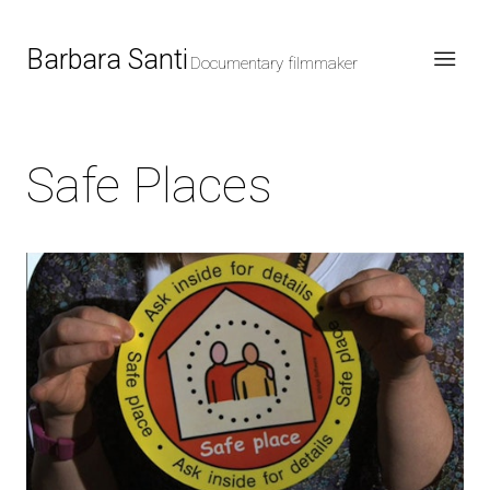
Barbara Santi
Documentary filmmaker
Safe Places